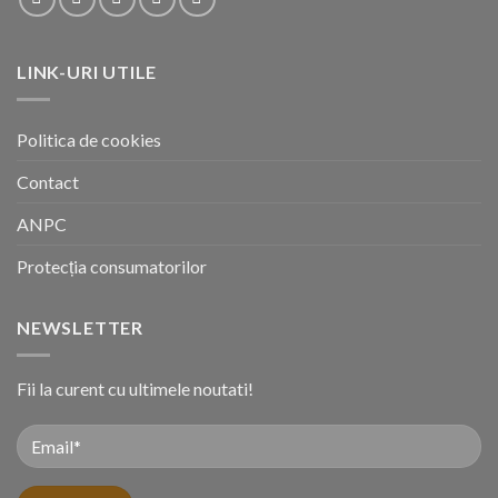
LINK-URI UTILE
Politica de cookies
Contact
ANPC
Protecția consumatorilor
NEWSLETTER
Fii la curent cu ultimele noutati!