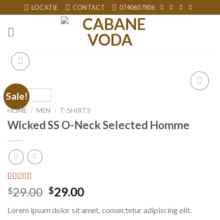
Skip
LOCATIE
CONTACT
0740607806
to
content
Sale!
Add to
wishlist
HOME
/
MEN
/
T-SHIRTS
Wicked SS O-Neck Selected Homme
Rated
3
29.00
29.00
$
$
4.00
out
of 5
Lorem ipsum dolor sit amet, consectetur adipiscing elit.
based on
customer