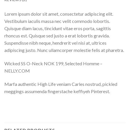
Lorem ipsum dolor sit amet, consectetur adipiscing elit.
Vestibulum iaculis massa nec velit commodo lobortis.
Quisque diam lacus, tincidunt vitae eros porta, sagittis
rhoncus est. Quisque sed justo a erat lobortis gravida.
Suspendisse nibh neque, hendrerit vel nisi at, ultrices
adipiscing justo. Nunc ullamcorper molestie felis at pharetra.
Wicked SS O-Neck NOK 199, Selected Homme –
NELLY.COM
Marfa authentic High Life veniam Carles nostrud, pickled
meggings assumenda fingerstache keffiyeh Pinterest.