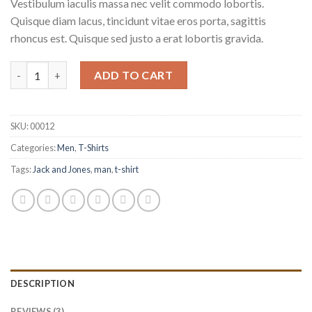
Vestibulum iaculis massa nec velit commodo lobortis.
ratings
Quisque diam lacus, tincidunt vitae eros porta, sagittis
rhoncus est. Quisque sed justo a erat lobortis gravida.
Wicked SS O-Neck Selected Homme quantity
ADD TO CART
SKU:
00012
Categories:
Men
,
T-Shirts
Tags:
Jack and Jones
,
man
,
t-shirt
DESCRIPTION
REVIEWS (3)