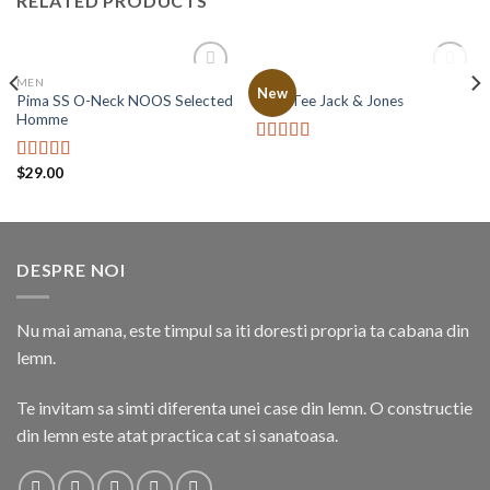
RELATED PRODUCTS
OUT OF STOCK
MEN
MEN
Add to
Add to
New
Pima SS O-Neck NOOS Selected
Land Tee Jack & Jones
wishlist
wishlist
Homme
Rated
$
29.00
4.00
out
Rated
5.00
of 5
out of 5
DESPRE NOI
Nu mai amana, este timpul sa iti doresti propria ta cabana din
lemn.
Te invitam sa simti diferenta unei case din lemn. O constructie
din lemn este atat practica cat si sanatoasa.